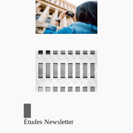
Études Newsletter