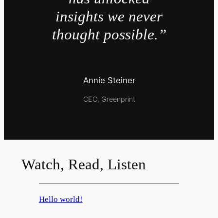
insights we never
thought possible.”
Annie Steiner
CEO, Greenprint
Watch, Read, Listen
Hello world!