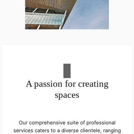
A passion for creating
spaces
Our comprehensive suite of professional
services caters to a diverse clientele, ranging