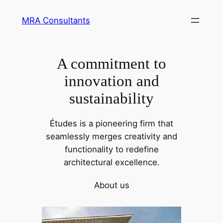
Skip
MRA Consultants
to
content
A commitment to
innovation and
sustainability
Études is a pioneering firm that
seamlessly merges creativity and
functionality to redefine
architectural excellence.
About us