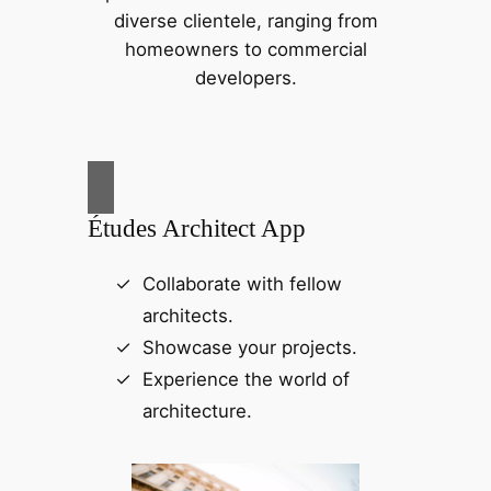
diverse clientele, ranging from
homeowners to commercial
developers.
Études Architect App
Collaborate with fellow
architects.
Showcase your projects.
Experience the world of
architecture.