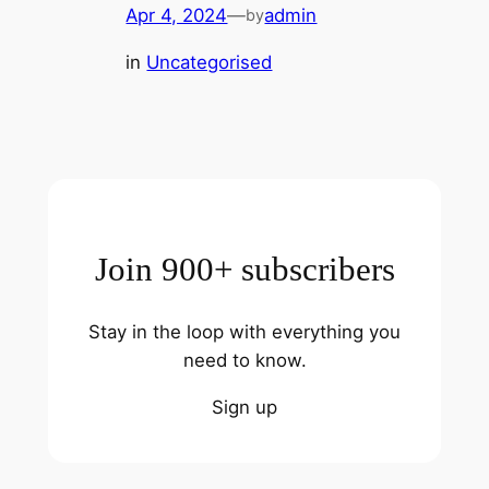
Apr 4, 2024
—
admin
by
in
Uncategorised
Join 900+ subscribers
Stay in the loop with everything you
need to know.
Sign up