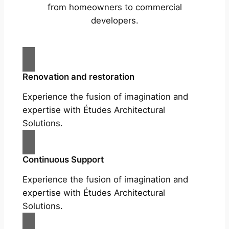
from homeowners to commercial
developers.
Renovation and restoration
Experience the fusion of imagination and
expertise with Études Architectural
Solutions.
Continuous Support
Experience the fusion of imagination and
expertise with Études Architectural
Solutions.