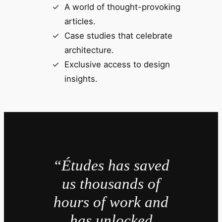
A world of thought-provoking
articles.
Case studies that celebrate
architecture.
Exclusive access to design
insights.
“Études has saved
us thousands of
hours of work and
has unlocked