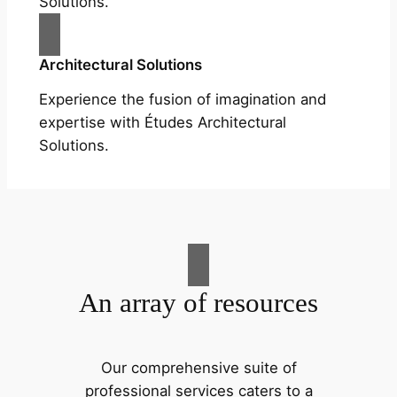
Solutions.
Architectural Solutions
Experience the fusion of imagination and
expertise with Études Architectural
Solutions.
An array of resources
Our comprehensive suite of
professional services caters to a