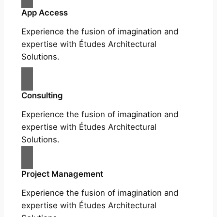
App Access
Experience the fusion of imagination and
expertise with Études Architectural
Solutions.
Consulting
Experience the fusion of imagination and
expertise with Études Architectural
Solutions.
Project Management
Experience the fusion of imagination and
expertise with Études Architectural